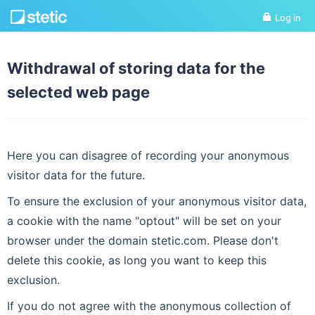
Log in
Withdrawal of storing data for the
selected web page
Here you can disagree of recording your anonymous
visitor data for the future.
To ensure the exclusion of your anonymous visitor data,
a cookie with the name "optout" will be set on your
browser under the domain stetic.com. Please don't
delete this cookie, as long you want to keep this
exclusion.
If you do not agree with the anonymous collection of