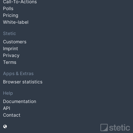
Call-To-Actions
Polls
Pricing
White-label
Stetic
Customers
Imprint
Privacy
Terms
Apps & Extras
Browser statistics
Help
Documentation
API
Contact