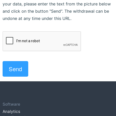
your data, please enter the text from the picture below
and click on the button "Send". The withdrawal can be
undone at any time under this URL.
Software
Analytics