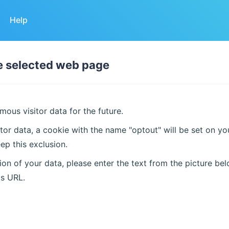
Help
he selected web page
ous visitor data for the future.
tor data, a cookie with the name "optout" will be set on y
ep this exclusion.
on of your data, please enter the text from the picture bel
is URL.