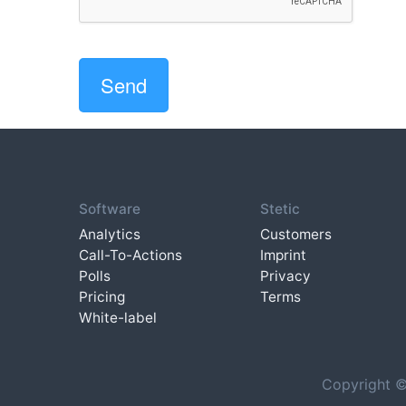
Software
Stetic
Analytics
Customers
Call-To-Actions
Imprint
Polls
Privacy
Pricing
Terms
White-label
Copyright ©