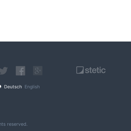
Deutsch
English
ts reserved.