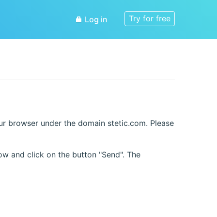
Try for free
Log in
our browser under the domain stetic.com. Please
ow and click on the button "Send". The