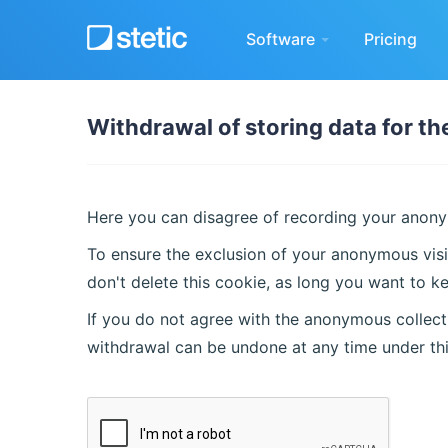
Software
Pricing
Withdrawal of storing data for t
Here you can disagree of recording your anonym
To ensure the exclusion of your anonymous visi
don't delete this cookie, as long you want to ke
If you do not agree with the anonymous collecti
withdrawal can be undone at any time under th