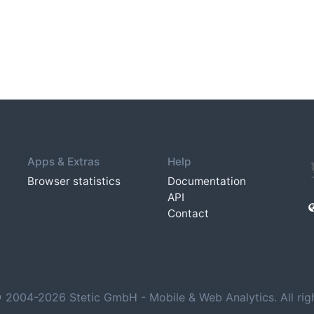
Apps & Extras
Help
Browser statistics
Documentation
API
Contact
 2004-2026 Stetic GmbH - Mobile & Web Analytics. All righ