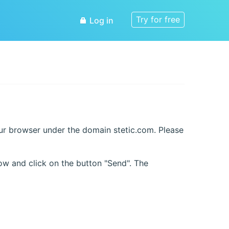
Try for free
Log in
our browser under the domain stetic.com. Please
ow and click on the button "Send". The