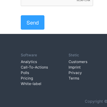
Software
Stetic
Analytics
Customers
Call-To-Actions
Imprint
Polls
Privacy
Pricing
Terms
White-label
Copyright ©