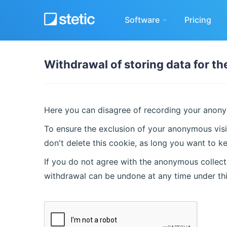
Software
Pricing
Withdrawal of storing data for t
Here you can disagree of recording your anonym
To ensure the exclusion of your anonymous visi
don't delete this cookie, as long you want to ke
If you do not agree with the anonymous collecti
withdrawal can be undone at any time under th