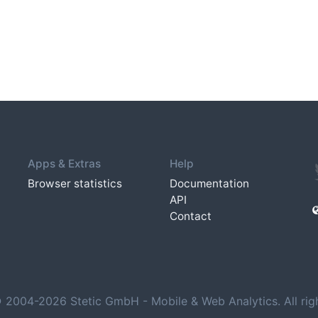
Apps & Extras
Help
Browser statistics
Documentation
API
Contact
 2004-2026 Stetic GmbH - Mobile & Web Analytics. All righ