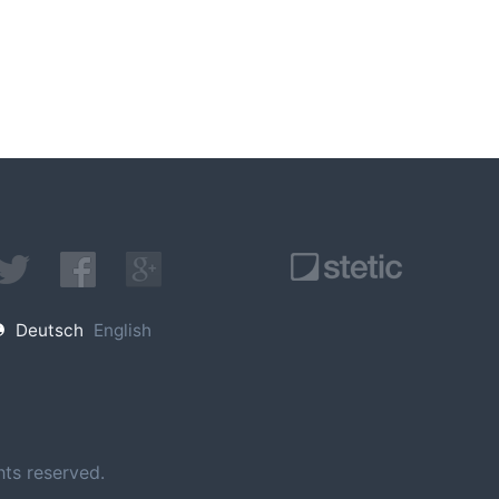
Deutsch
English
ts reserved.