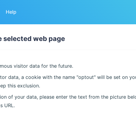
Help
he selected web page
ous visitor data for the future.
tor data, a cookie with the name "optout" will be set on y
ep this exclusion.
on of your data, please enter the text from the picture bel
is URL.